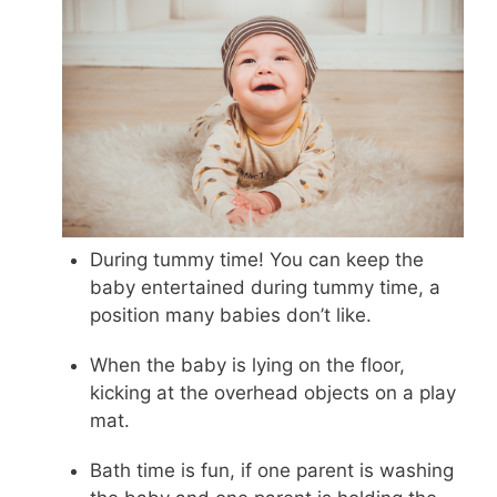
During tummy time! You can keep the
baby entertained during tummy time, a
position many babies don’t like.
When the baby is lying on the floor,
kicking at the overhead objects on a play
mat.
Bath time is fun, if one parent is washing