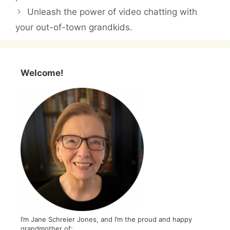
Unleash the power of video chatting with
your out-of-town grandkids.
Welcome!
I’m Jane Schreier Jones, and I’m the proud and happy
grandmother of: