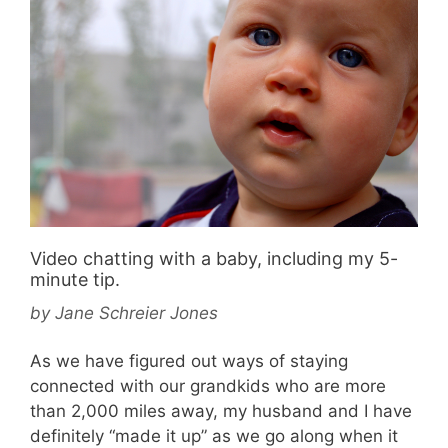
Video chatting with a baby, including my 5-
minute tip.
by
Jane Schreier Jones
As we have figured out ways of staying
connected with our grandkids who are more
than 2,000 miles away, my husband and I have
definitely “made it up” as we go along when it