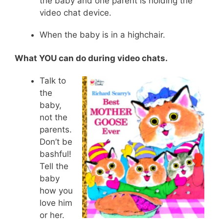
the baby and one parent is holding the
video chat device.
When the baby is in a highchair.
What YOU can do during video chats.
Talk to
the
baby,
not the
parents.
Don’t be
bashful!
Tell the
baby
how you
love him
or her.