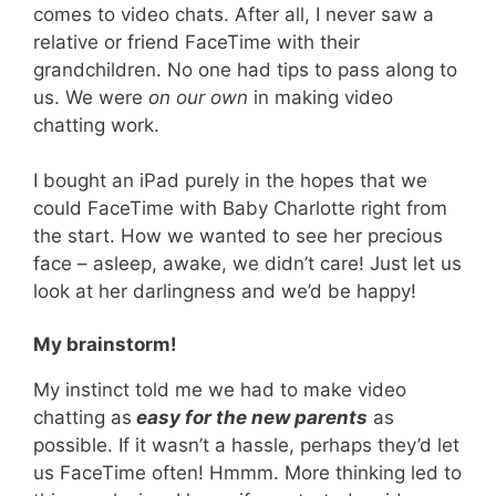
comes to video chats. After all, I never saw a
relative or friend FaceTime with their
grandchildren. No one had tips to pass along to
us. We were
on our own
in making video
chatting work.
I bought an iPad purely in the hopes that we
could FaceTime with Baby Charlotte right from
the start. How we wanted to see her precious
face – asleep, awake, we didn’t care! Just let us
look at her darlingness and we’d be happy!
My brainstorm!
My instinct told me we had to make video
chatting as
easy for the new parents
as
possible. If it wasn’t a hassle, perhaps they’d let
us FaceTime often! Hmmm. More thinking led to