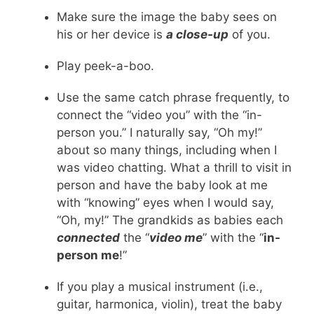
Make sure the image the baby sees on
his or her device is
a close-up
of you.
Play peek-a-boo.
Use the same catch phrase frequently, to
connect the “video you” with the “in-
person you.” I naturally say, “Oh my!”
about so many things, including when I
was video chatting. What a thrill to visit in
person and have the baby look at me
with “knowing” eyes when I would say,
“Oh, my!” The grandkids as babies each
connected
the “
video me
” with the “
in-
person me
!”
If you play a musical instrument (i.e.,
guitar, harmonica, violin), treat the baby