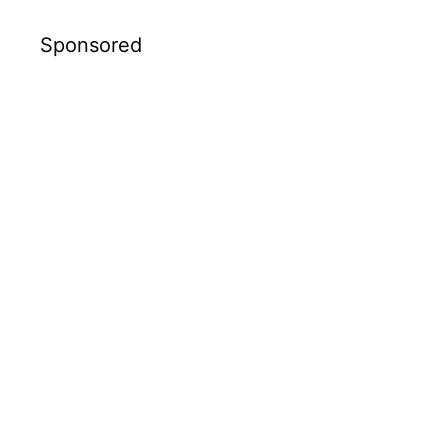
Sponsored