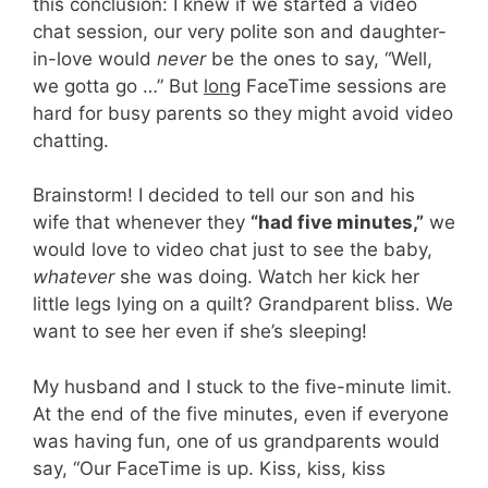
this conclusion: I knew if we started a video
chat session, our very polite son and daughter-
in-love would
never
be the ones to say, “Well,
we gotta go …” But
long
FaceTime sessions are
hard for busy parents so they might avoid video
chatting.
Brainstorm! I decided to tell our son and his
wife that whenever they
“had five minutes,”
we
would love to video chat just to see the baby,
whatever
she was doing. Watch her kick her
little legs lying on a quilt? Grandparent bliss. We
want to see her even if she’s sleeping!
My husband and I stuck to the five-minute limit.
At the end of the five minutes, even if everyone
was having fun, one of us grandparents would
say, “Our FaceTime is up. Kiss, kiss, kiss