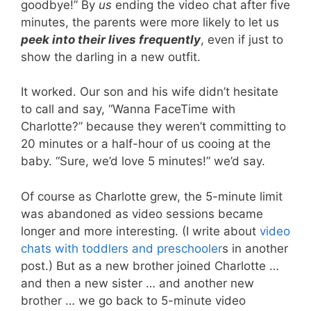
goodbye!” By
us
ending the video chat after five
minutes, the parents were more likely to let us
peek into their lives frequently
, even if just to
show the darling in a new outfit.
It worked. Our son and his wife didn’t hesitate
to call and say, “Wanna FaceTime with
Charlotte?” because they weren’t committing to
20 minutes or a half-hour of us cooing at the
baby. “Sure, we’d love 5 minutes!” we’d say.
Of course as Charlotte grew, the 5-minute limit
was abandoned as video sessions became
longer and more interesting. (I write about
video
chats with toddlers and preschooler
s in another
post.) But as a new brother joined Charlotte …
and then a new sister … and another new
brother … we go back to 5-minute video