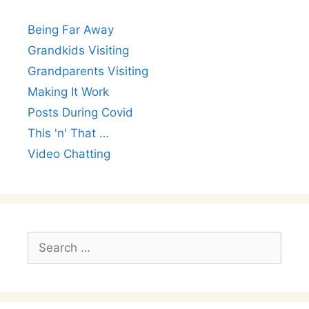
Being Far Away
Grandkids Visiting
Grandparents Visiting
Making It Work
Posts During Covid
This 'n' That …
Video Chatting
Search
for: