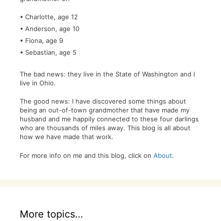
• Charlotte, age 12
• Anderson, age 10
• Fiona, age 9
• Sebastian, age 5
The bad news: they live in the State of Washington and I
live in Ohio.
The good news: I have discovered some things about
being an out-of-town grandmother that have made my
husband and me happily connected to these four darlings
who are thousands of miles away. This blog is all about
how we have made that work.
For more info on me and this blog, click on
About.
More topics…