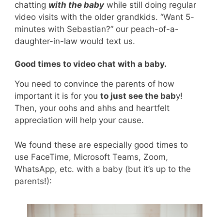
chatting
with the baby
while still doing regular
video visits with the older grandkids. “Want 5-
minutes with Sebastian?” our peach-of-a-
daughter-in-law would text us.
Good times to video chat with a baby.
You need to convince the parents of how
important it is for you
to just see the bab
y!
Then, your oohs and ahhs and heartfelt
appreciation will help your cause.
We found these are especially good times to
use FaceTime, Microsoft Teams, Zoom,
WhatsApp, etc. with a baby (but it’s up to the
parents!):