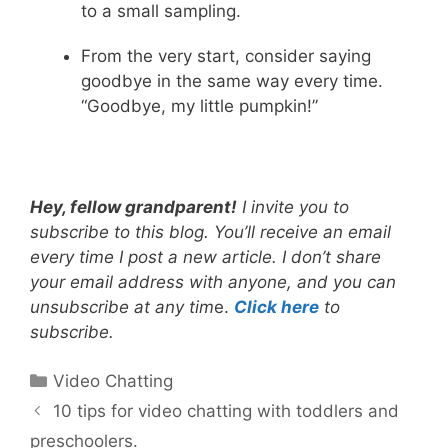
to a small sampling.
From the very start, consider saying
goodbye in the same way every time.
“Goodbye, my little pumpkin!”
Hey, fellow grandparent!
I invite you to
subscribe to this blog. You’ll receive an email
every time I post a new article. I don’t share
your email address with anyone, and you can
unsubscribe at any tim
e.
Click here
to
subscribe.
Categories
Video Chatting
10 tips for video chatting with toddlers and
preschoolers.