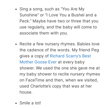
Sing a song, such as “You Are My
Sunshine” or “I Love You a Bushel and a
Peck.” Maybe have two or three that you
use regularly, and the baby will come to
associate them with you.
Recite a few nursery rhymes. Babies love
the cadence of the words. My friend Peg
gives a copy of
Richard Scarry’s Best
Mother Goose Ever
at every baby
shower. We used the one she gave me at
my baby shower to recite nursery rhymes
on FaceTime and then, when we visited,
used Charlotte’s copy that was at her
house.
Smile a lot!