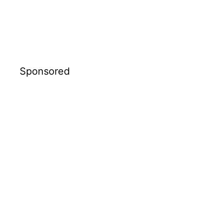
Sponsored