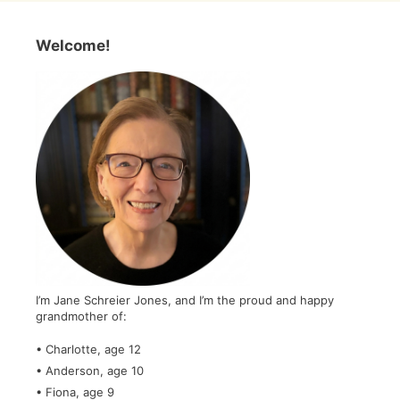
Welcome!
I’m Jane Schreier Jones, and I’m the proud and happy
grandmother of:
• Charlotte, age 12
• Anderson, age 10
• Fiona, age 9