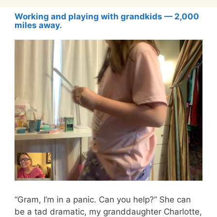
Working and playing with grandkids — 2,000
miles away.
“Gram, I’m in a panic. Can you help?” She can
be a tad dramatic, my granddaughter Charlotte,