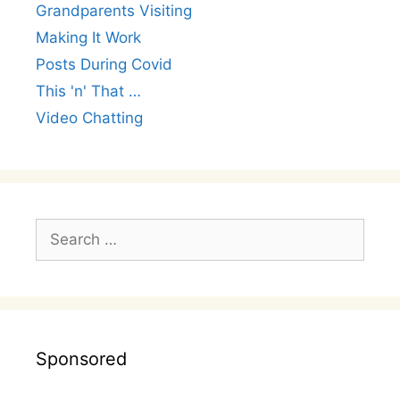
Grandparents Visiting
Making It Work
Posts During Covid
This 'n' That …
Video Chatting
Search
for:
Sponsored