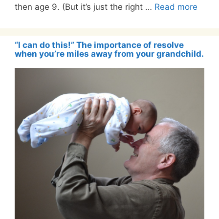
then age 9. (But it’s just the right …
Read more
“I can do this!” The importance of resolve
when you’re miles away from your grandchild.