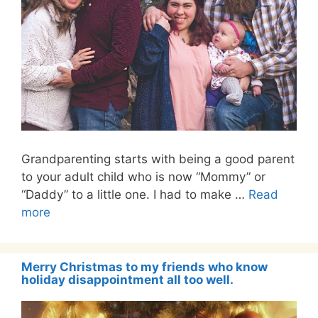
Grandparenting starts with being a good parent
to your adult child who is now “Mommy” or
“Daddy” to a little one. I had to make …
Read
more
Merry Christmas to my friends who know
holiday disappointment all too well.