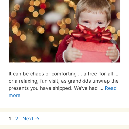
It can be chaos or comforting … a free-for-all …
or a relaxing, fun visit, as grandkids unwrap the
presents you have shipped. We’ve had …
Read
more
Page
Page
1
2
Next
→