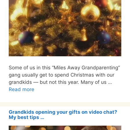
Some of us in this “Miles Away Grandparenting”
gang usually get to spend Christmas with our
grandkids — but not this year. Many of us …
Read more
Grandkids opening your gifts on video chat?
My best tips …