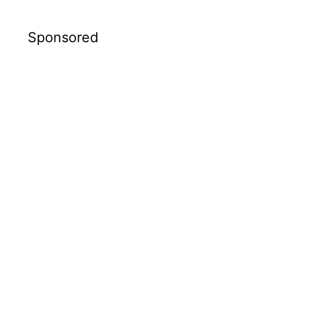
Sponsored