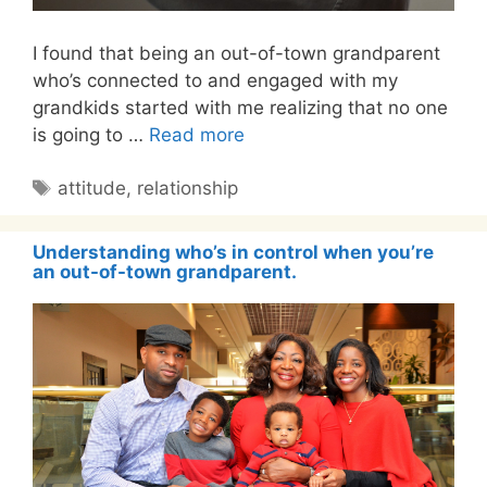
I found that being an out-of-town grandparent
who’s connected to and engaged with my
grandkids started with me realizing that no one
is going to …
Read more
Tags
attitude
,
relationship
Understanding who’s in control when you’re
an out-of-town grandparent.