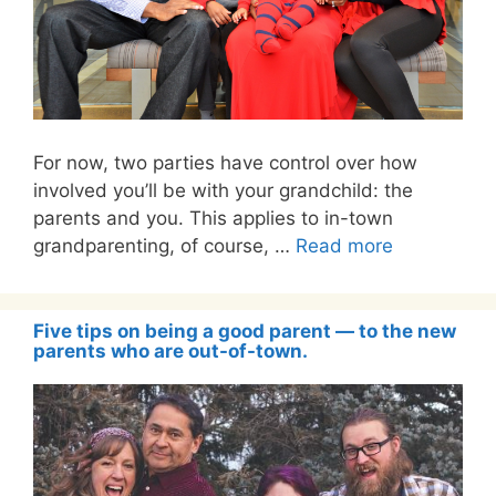
For now, two parties have control over how
involved you’ll be with your grandchild: the
parents and you. This applies to in-town
grandparenting, of course, …
Read more
Five tips on being a good parent — to the new
parents who are out-of-town.