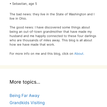
• Sebastian, age 5
The bad news: they live in the State of Washington and I
live in Ohio.
The good news: I have discovered some things about
being an out-of-town grandmother that have made my
husband and me happily connected to these four darlings
who are thousands of miles away. This blog is all about
how we have made that work.
For more info on me and this blog, click on
About.
More topics…
Being Far Away
Grandkids Visiting