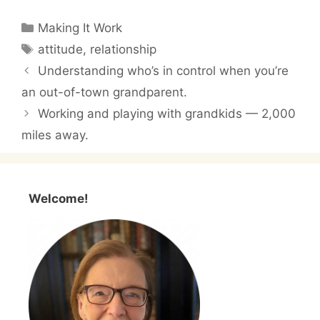
Categories
Making It Work
Tags
attitude
,
relationship
Understanding who’s in control when you’re
an out-of-town grandparent.
Working and playing with grandkids — 2,000
miles away.
Welcome!