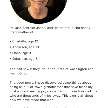
I’m Jane Schreier Jones, and I’m the proud and happy
grandmother of:
• Charlotte, age 12
• Anderson, age 10
• Fiona, age 9
• Sebastian, age 5
The bad news: they live in the State of Washington and I
live in Ohio.
The good news: I have discovered some things about
being an out-of-town grandmother that have made my
husband and me happily connected to these four darlings
who are thousands of miles away. This blog is all about
how we have made that work.