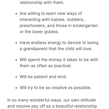
relationship with them.
Are willing to learn new ways of
interacting with babies, toddlers,
preschoolers, and those in kindergarten
or the lower grades.
Have endless energy to devote to being
a grandparent that the child will love.
Will spend the money it takes to be with
them as often as practical.
Will be patient and kind.
Will try to be as creative as possible.
In so many wonderful ways, our own attitude
and resolve pay off as a beautiful relationship