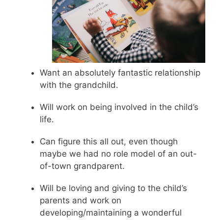
Want an absolutely fantastic relationship
with the grandchild.
Will work on being involved in the child’s
life.
Can figure this all out, even though
maybe we had no role model of an out-
of-town grandparent.
Will be loving and giving to the child’s
parents and work on
developing/maintaining a wonderful