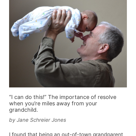
“I can do this!” The importance of resolve
when you’re miles away from your
grandchild.
by
Jane Schreier Jones
I found that being an out-of-town grandparent