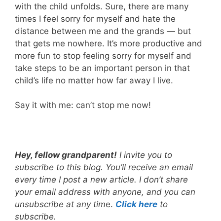
with the child unfolds. Sure, there are many
times I feel sorry for myself and hate the
distance between me and the grands — but
that gets me nowhere. It’s more productive and
more fun to stop feeling sorry for myself and
take steps to be an important person in that
child’s life no matter how far away I live.
Say it with me: can’t stop me now!
Hey, fellow grandparent!
I invite you to
subscribe to this blog. You’ll receive an email
every time I post a new article. I don’t share
your email address with anyone, and you can
unsubscribe at any tim
e.
Click here
to
subscribe.