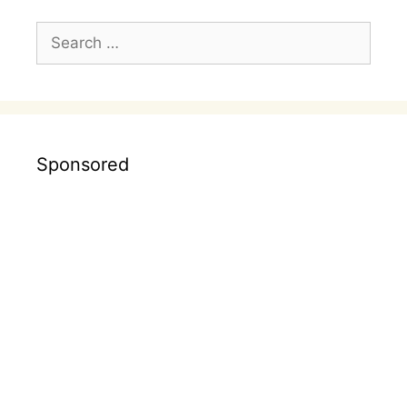
Search
for:
Sponsored