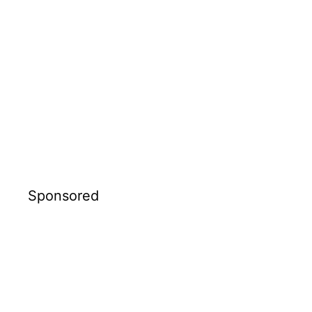
Sponsored