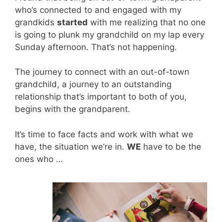
who’s connected to and engaged with my
grandkids
started
with me realizing that no one
is going to plunk my grandchild on my lap every
Sunday afternoon. That’s not happening.
The journey to connect with an out-of-town
grandchild, a journey to an outstanding
relationship that’s important to both of you,
begins with the grandparent.
It’s time to face facts and work with what we
have, the situation we’re in.
WE
have to be the
ones who …