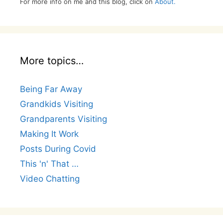
For more info on me and this blog, click on
About.
More topics…
Being Far Away
Grandkids Visiting
Grandparents Visiting
Making It Work
Posts During Covid
This 'n' That …
Video Chatting