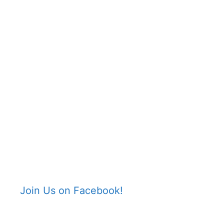
Join Us on Facebook!