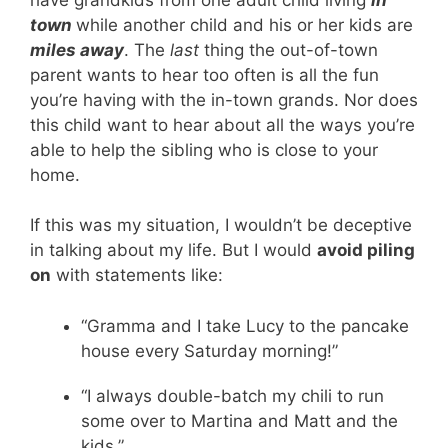
town
while another child and his or her kids are
miles away
. The
last
thing the out-of-town
parent wants to hear too often is all the fun
you’re having with the in-town grands. Nor does
this child want to hear about all the ways you’re
able to help the sibling who is close to your
home.
If this was my situation, I wouldn’t be deceptive
in talking about my life. But I would
avoid piling
on
with statements like:
“Gramma and I take Lucy to the pancake
house every Saturday morning!”
“I always double-batch my chili to run
some over to Martina and Matt and the
kids.”