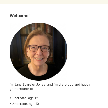
Welcome!
I’m Jane Schreier Jones, and I’m the proud and happy
grandmother of:
• Charlotte, age 12
• Anderson, age 10