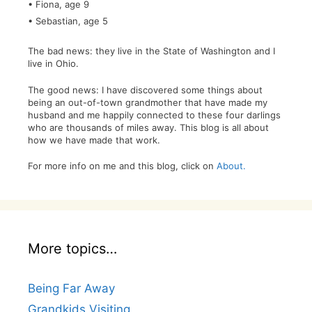
• Fiona, age 9
• Sebastian, age 5
The bad news: they live in the State of Washington and I
live in Ohio.
The good news: I have discovered some things about
being an out-of-town grandmother that have made my
husband and me happily connected to these four darlings
who are thousands of miles away. This blog is all about
how we have made that work.
For more info on me and this blog, click on
About.
More topics…
Being Far Away
Grandkids Visiting