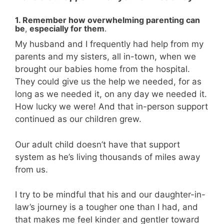
1. Remember how overwhelming parenting can
be
,
especially for them
.
My husband and I frequently had help from my
parents and my sisters, all in-town, when we
brought our babies home from the hospital.
They could give us the help we needed, for as
long as we needed it, on any day we needed it.
How lucky we were! And that in-person support
continued as our children grew.
Our adult child doesn’t have that support
system as he’s living thousands of miles away
from us.
I try to be mindful that his and our daughter-in-
law’s journey is a tougher one than I had, and
that makes me feel kinder and gentler toward