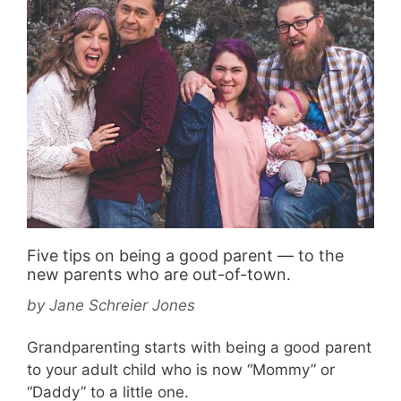
Five tips on being a good parent — to the
new parents who are out-of-town.
by
Jane Schreier Jones
Grandparenting starts with being a good parent
to your adult child who is now “Mommy” or
“Daddy” to a little one.