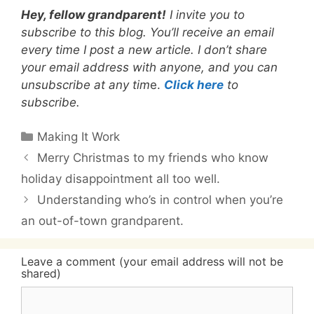
Hey, fellow grandparent!
I invite you to
subscribe to this blog. You’ll receive an email
every time I post a new article. I don’t share
your email address with anyone, and you can
unsubscribe at any tim
e.
Click here
to
subscribe.
Categories
Making It Work
Merry Christmas to my friends who know
holiday disappointment all too well.
Understanding who’s in control when you’re
an out-of-town grandparent.
Leave a comment (your email address will not be
shared)
Comment