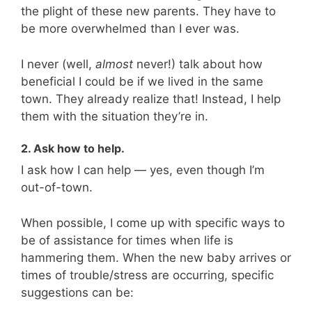
the plight of these new parents. They have to
be more overwhelmed than I ever was.
I never (well,
almost
never!) talk about how
beneficial I could be if we lived in the same
town. They already realize that! Instead, I help
them with the situation they’re in.
2. Ask how to help.
I ask how I can help — yes, even though I’m
out-of-town.
When possible, I come up with specific ways to
be of assistance for times when life is
hammering them. When the new baby arrives or
times of trouble/stress are occurring, specific
suggestions can be: