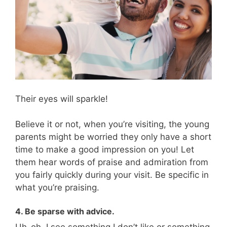
Their eyes will sparkle!
Believe it or not, when you’re visiting, the young
parents might be worried they only have a short
time to make a good impression on you! Let
them hear words of praise and admiration from
you fairly quickly during your visit. Be specific in
what you’re praising.
4. Be sparse with advice.
Uh-oh. I see something I don’t like or something