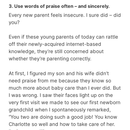
3. Use words of praise often – and sincerely.
Every new parent feels insecure. I sure did – did
you?
Even if these young parents of today can rattle
off their newly-acquired internet-based
knowledge, they’re still concerned about
whether they’re parenting correctly.
At first, I figured my son and his wife didn’t
need praise from me because they know so
much more about baby care than I ever did. But
I was wrong. I saw their faces light up on the
very first visit we made to see our first newborn
grandchild when I spontaneously remarked,
“You two are doing such a good job! You know
Charlotte so well and how to take care of her.