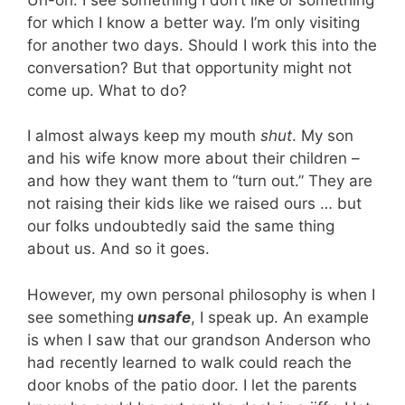
for which I know a better way. I’m only visiting
for another two days. Should I work this into the
conversation? But that opportunity might not
come up. What to do?
I almost always keep my mouth
shut
. My son
and his wife know more about their children –
and how they want them to “turn out.” They are
not raising their kids like we raised ours … but
our folks undoubtedly said the same thing
about us. And so it goes.
However, my own personal philosophy is when I
see something
unsafe
, I speak up. An example
is when I saw that our grandson Anderson who
had recently learned to walk could reach the
door knobs of the patio door. I let the parents