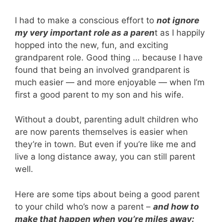
I had to make a conscious effort to
not ignore
my very important role as a paren
t as I happily
hopped into the new, fun, and exciting
grandparent role. Good thing … because I have
found that being an involved grandparent is
much easier — and more enjoyable — when I’m
first a good parent to my son and his wife.
Without a doubt, parenting adult children who
are now parents themselves is easier when
they’re in town. But even if you’re like me and
live a long distance away, you can still parent
well.
Here are some tips about being a good parent
to your child who’s now a parent –
and how to
make that happen when you’re miles away: