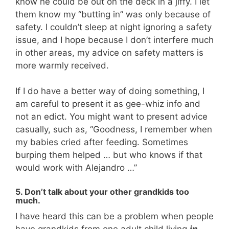
know he could be out on the deck in a jiffy. I let
them know my “butting in” was only because of
safety. I couldn’t sleep at night ignoring a safety
issue, and I hope because I don’t interfere much
in other areas, my advice on safety matters is
more warmly received.
If I do have a better way of doing something, I
am careful to present it as gee-whiz info and
not an edict. You might want to present advice
casually, such as, “Goodness, I remember when
my babies cried after feeding. Sometimes
burping them helped … but who knows if that
would work with Alejandro …”
5. Don’t talk about your other grandkids too
much.
I have heard this can be a problem when people
have grandkids from one adult child living
in