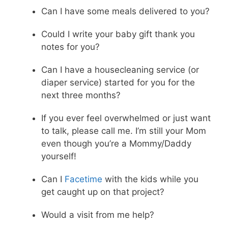
Can I have some meals delivered to you?
Could I write your baby gift thank you
notes for you?
Can I have a housecleaning service (or
diaper service) started for you for the
next three months?
If you ever feel overwhelmed or just want
to talk, please call me. I’m still your Mom
even though you’re a Mommy/Daddy
yourself!
Can I
Facetime
with the kids while you
get caught up on that project?
Would a visit from me help?