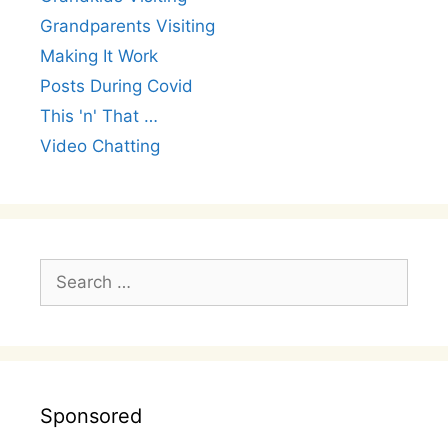
Grandparents Visiting
Making It Work
Posts During Covid
This 'n' That …
Video Chatting
Search
for:
Sponsored