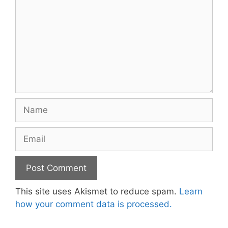
Name
Email
This site uses Akismet to reduce spam.
Learn
how your comment data is processed.