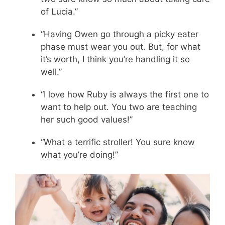
of Lucia.”
“Having Owen go through a picky eater
phase must wear you out. But, for what
it’s worth, I think you’re handling it so
well.”
“I love how Ruby is always the first one to
want to help out. You two are teaching
her such good values!”
“What a terrific stroller! You sure know
what you’re doing!”