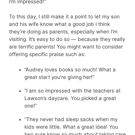
I’m impressed!”
To this day, I still make it a point to let my son
and his wife know what a good job I think
they’re doing as parents, especially when I’m
visiting. It’s easy to do so — because they really
are terrific parents! You might want to consider
offering specific praise such as:
“Audrey loves books so much! What a
great start you’re giving her!”
“I am so impressed with the teachers at
Lawson’s daycare. You picked a great
one!”
“They never had sleep sacks when my
kids were little. What a great idea! You
two sure know so much about taking care