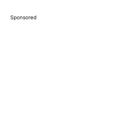
Sponsored