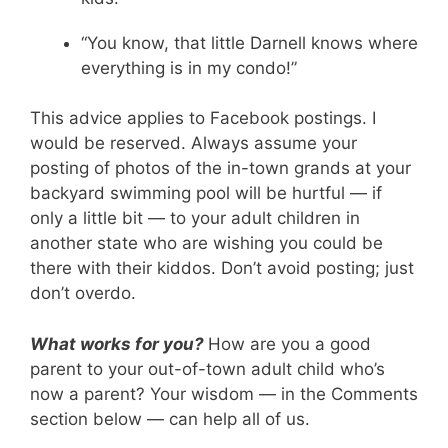
“You know, that little Darnell knows where
everything is in my condo!”
This advice applies to Facebook postings. I
would be reserved. Always assume your
posting of photos of the in-town grands at your
backyard swimming pool will be hurtful — if
only a little bit — to your adult children in
another state who are wishing you could be
there with their kiddos. Don’t avoid posting; just
don’t overdo.
What works for you?
How are you a good
parent to your out-of-town adult child who’s
now a parent? Your wisdom — in the Comments
section below — can help all of us.