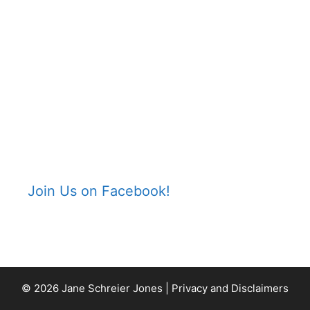
Join Us on Facebook!
© 2026 Jane Schreier Jones |
Privacy and Disclaimers