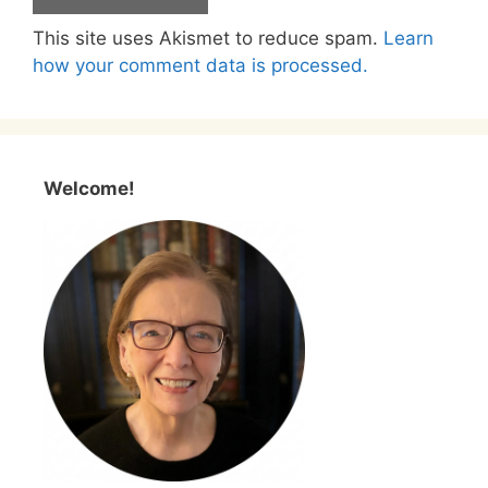
This site uses Akismet to reduce spam.
Learn
how your comment data is processed.
Welcome!