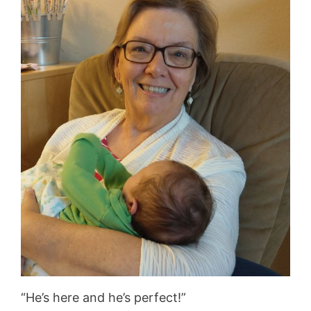
“He’s here and he’s perfect!”