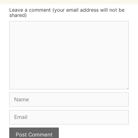
Leave a comment (your email address will not be
shared)
Comment
Name
Email