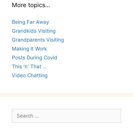
More topics…
Being Far Away
Grandkids Visiting
Grandparents Visiting
Making It Work
Posts During Covid
This 'n' That …
Video Chatting
Search
for: