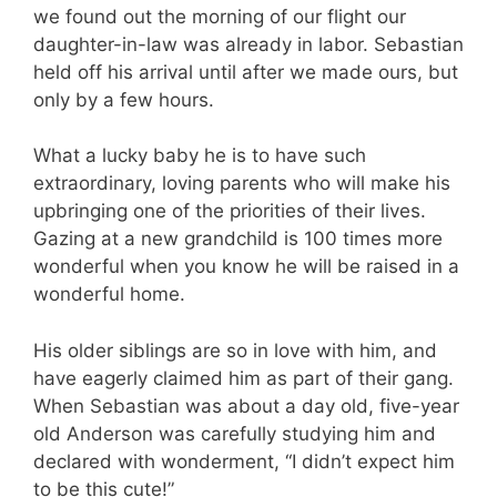
we found out the morning of our flight our
daughter-in-law was already in labor. Sebastian
held off his arrival until after we made ours, but
only by a few hours.
What a lucky baby he is to have such
extraordinary, loving parents who will make his
upbringing one of the priorities of their lives.
Gazing at a new grandchild is 100 times more
wonderful when you know he will be raised in a
wonderful home.
His older siblings are so in love with him, and
have eagerly claimed him as part of their gang.
When Sebastian was about a day old, five-year
old Anderson was carefully studying him and
declared with wonderment, “I didn’t expect him
to be this cute!”