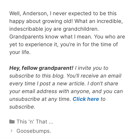
Well, Anderson, I never expected to be this
happy about growing old! What an incredible,
indescribable joy are grandchildren.
Grandparents know what I mean. You who are
yet to experience it, you’re in for the time of
your life.
Hey, fellow grandparent!
I invite you to
subscribe to this blog. You’ll receive an email
every time I post a new article. I don’t share
your email address with anyone, and you can
unsubscribe at any tim
e.
Click here
to
subscribe.
Categories
This 'n' That ...
Goosebumps.