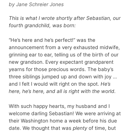
by
Jane Schreier Jones
This is what I wrote shortly after Sebastian, our
fourth grandchild, was born:
“He’s here and he’s perfect!” was the
announcement from a very exhausted midwife,
grinning ear to ear, telling us of the birth of our
new grandson. Every expectant grandparent
yearns for those precious words. The baby’s
three siblings jumped up and down with joy …
and I felt I would wilt right on the spot.
He’s
here, he’s here, and all is right with the world.
With such happy hearts, my husband and I
welcome darling Sebastian! We were arriving at
their Washington home a week before his due
date. We thought that was
plenty
of time, but