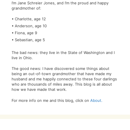
I’m Jane Schreier Jones, and I’m the proud and happy
grandmother of:
• Charlotte, age 12
• Anderson, age 10
• Fiona, age 9
• Sebastian, age 5
The bad news: they live in the State of Washington and I
live in Ohio.
The good news: I have discovered some things about
being an out-of-town grandmother that have made my
husband and me happily connected to these four darlings
who are thousands of miles away. This blog is all about
how we have made that work.
For more info on me and this blog, click on
About.