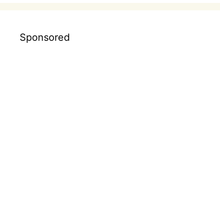
Sponsored