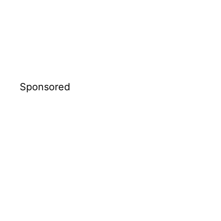
Sponsored