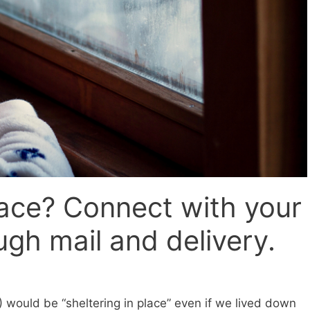
lace? Connect with your
gh mail and delivery.
would be “sheltering in place” even if we lived down