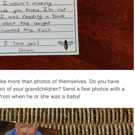
like more than photos of themselves. Do you have
en of your grandchildren? Send a few photos with a
s from when he or she was a baby!