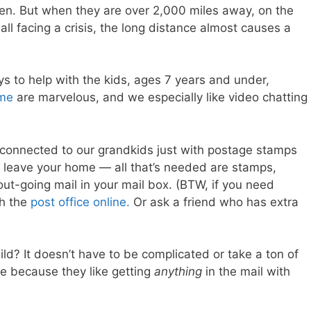
ren. But when they are over 2,000 miles away, on the
all facing a crisis, the long distance almost causes a
ys to help with the kids, ages 7 years and under,
ime
are marvelous, and we especially like video chatting
connected to our grandkids just with postage stamps
 leave your home — all that’s needed are stamps,
out-going mail in your mail box. (BTW, if you need
th the
post office online.
Or ask a friend who has extra
d? It doesn’t have to be complicated or take a ton of
ce because they like getting
anything
in the mail with