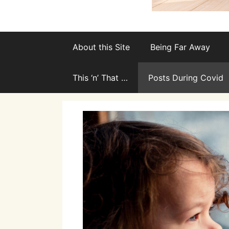
About this Site
Being Far Away
This ‘n’ That …
Posts During Covid