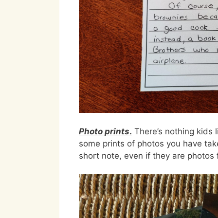
Photo prints
.
There’s nothing kids 
some prints of photos you have tak
short note, even if they are photo