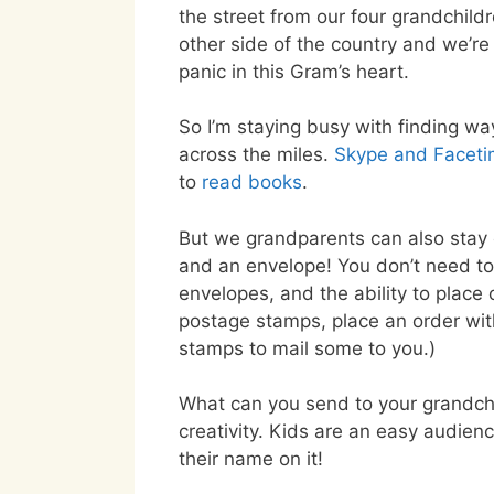
the street from our four grandchild
other side of the country and we’re 
panic in this Gram’s heart.
So I’m staying busy with finding wa
across the miles.
Skype and Facet
to
read books
.
But we grandparents can also stay 
and an envelope! You don’t need to
envelopes, and the ability to place 
postage stamps, place an order wi
stamps to mail some to you.)
What can you send to your grandchil
creativity. Kids are an easy audien
their name on it!