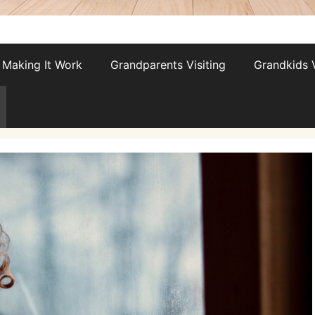
Making It Work
Grandparents Visiting
Grandkids V