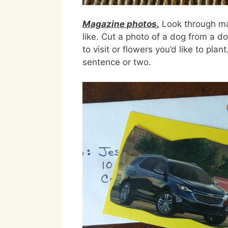
Magazine photos.
Look through mag
like. Cut a photo of a dog from a do
to visit or flowers you’d like to pla
sentence or two.