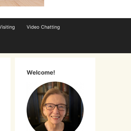
isiting
Video Chatting
Welcome!