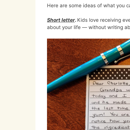
Here are some ideas of what you ca
Short letter
.
Kids love receiving ev
about your life — without writing abo