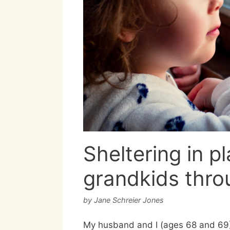
Sheltering in p
grandkids throu
by
Jane Schreier Jones
My husband and I (ages 68 and 69) 