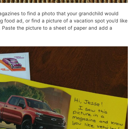
azines to find a photo that your grandchild would
g food ad, or find a picture of a vacation spot you’d like
nt. Paste the picture to a sheet of paper and add a