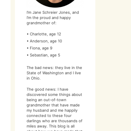
I’m Jane Schreier Jones, and
I’m the proud and happy
grandmother of:
• Charlotte, age 12
• Anderson, age 10
• Fiona, age 9
• Sebastian, age 5
The bad news: they live in the
State of Washington and I live
in Ohio.
The good news: I have
discovered some things about
being an out-of-town
grandmother that have made
my husband and me happily
connected to these four
darlings who are thousands of
miles away. This blog is all