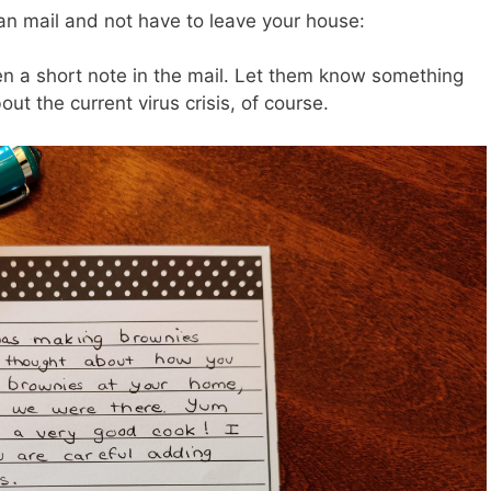
n mail and not have to leave your house:
en a short note in the mail. Let them know something
ut the current virus crisis, of course.