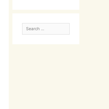
Search
for: