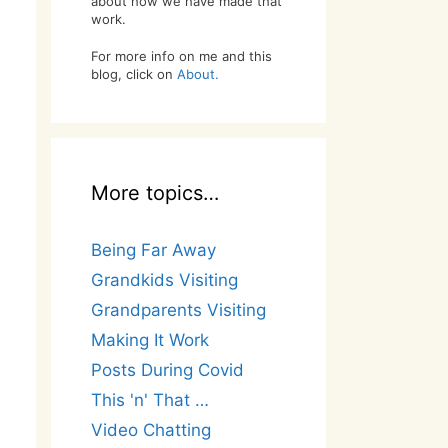
about how we have made that
work.
For more info on me and this
blog, click on
About.
More topics…
Being Far Away
Grandkids Visiting
Grandparents Visiting
Making It Work
Posts During Covid
This 'n' That …
Video Chatting