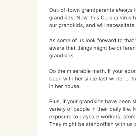
Out-of-town grandparents
always
h
grandkids. Now, this Corona virus ha
our grandkids, and will necessitat
As some of us look forward to that 
aware that things might be differen
grandkids.
Do the miserable math. If your ado
been with her since last winter … th
in her house.
Plus, if your grandkids have been sh
variety of people in their daily lif
exposure to daycare workers, store c
They might be standoffish with us 