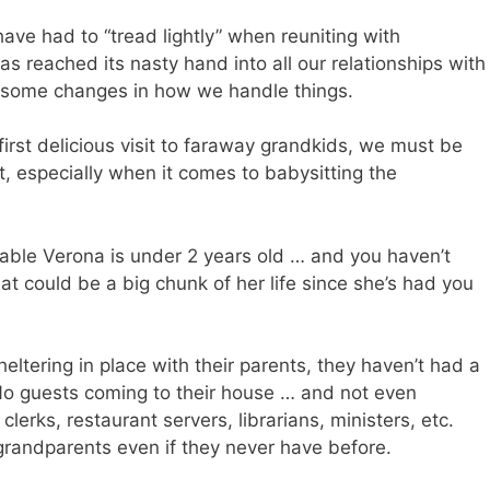
ave had to “tread lightly” when reuniting with
s reached its nasty hand into all our relationships with
e some changes in how we handle things.
first delicious visit to faraway grandkids, we must be
t, especially when it comes to babysitting the
rable Verona is under 2 years old … and you haven’t
at could be a big chunk of her life since she’s had you
eltering in place with their parents, they haven’t had a
e. No guests coming to their house … and not even
lerks, restaurant servers, librarians, ministers, etc.
grandparents even if they never have before.