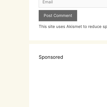
This site uses Akismet to reduce 
Sponsored