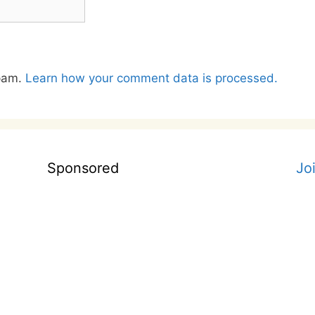
spam.
Learn how your comment data is processed.
Sponsored
Jo