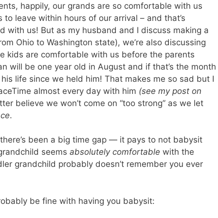
ents, happily, our grands are so comfortable with us
s to leave within hours of our arrival – and that’s
and with us! But as my husband and I discuss making a
 from Ohio to Washington state), we’re also discussing
e kids are comfortable with us before the parents
n will be one year old in August and if that’s the month
lf his life since we held him! That makes me so sad but I
FaceTime almost every day with him
(see my post on
etter believe we won’t come on “too strong” as we let
nce
.
there’s been a big time gap — it pays to not babysit
ir grandchild seems
absolutely comfortable
with the
dler grandchild probably doesn’t remember you ever
obably be fine with having you babysit: