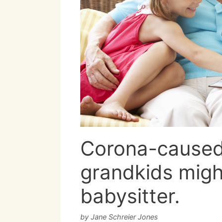
Corona-caused 
grandkids migh
babysitter.
by
Jane Schreier Jones