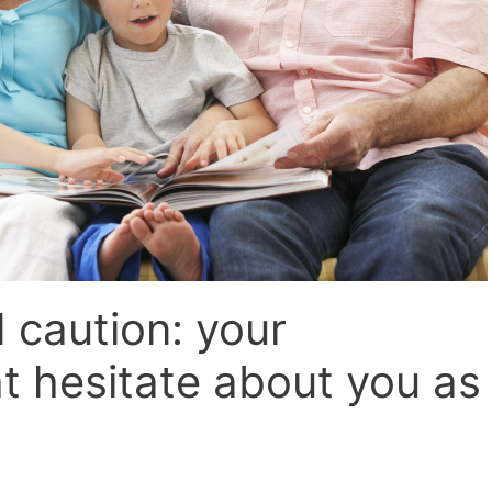
caution: your
t hesitate about you as