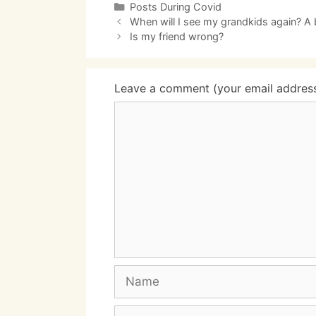
Categories
Posts During Covid
When will I see my grandkids again? A 
Is my friend wrong?
Leave a comment (your email address 
Comment
Name
Email