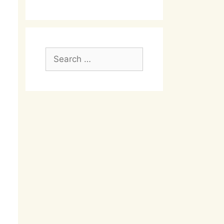
Search
for: