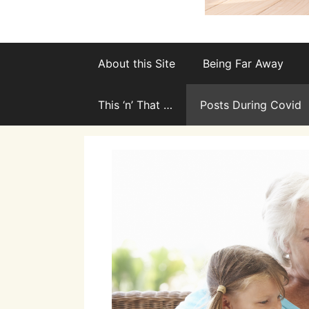
About this Site
Being Far Away
This ‘n’ That …
Posts During Covid