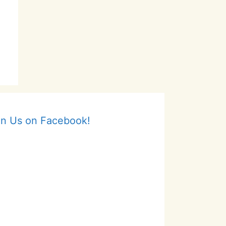
in Us on Facebook!