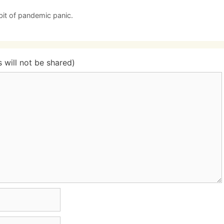
bit of pandemic panic.
will not be shared)