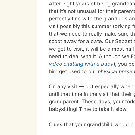
After eight years of being grandpar
that it’s not unusual for their parent
perfectly fine with the grandkids 
visit possibly this summer (driving
that we need to really make sure th
scoot away for a date. Our Sebastia
we get to visit, it will be almost ha
need to deal with it. Although we 
video chatting with a baby
), you b
him get used to our
physical prese
On any visit — but especially when 
until that time in the visit that the
grandparent. These days, your tod
babysitting! Time to take it slow.
Clues that your grandchild would pr