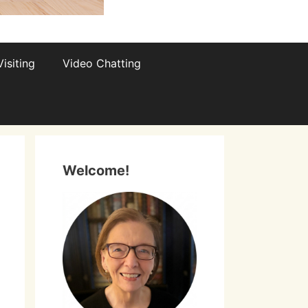
isiting
Video Chatting
Welcome!