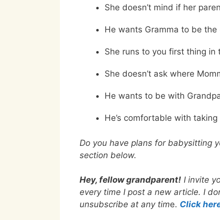
She doesn’t mind if her pare
He wants Gramma to be the on
She runs to you first thing in
She doesn’t ask where Momm
He wants to be with Grandpa
He’s comfortable with taking
Do you have plans for babysitting 
section below.
Hey, fellow grandparent!
I invite 
every time I post a new article. I 
unsubscribe at any tim
e.
Click her