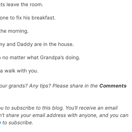
nts leave the room.
e to fix his breakfast.
 the morning.
y and Daddy are in the house.
 no matter what Grandpa’s doing.
 a walk with you.
your grands? Any tips? Please share in the
Comments
you to subscribe to this blog. You’ll receive an email
don’t share your email address with anyone, and you can
e
to subscribe.