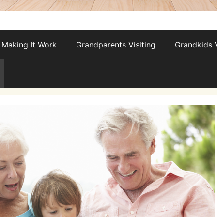
Making It Work
Grandparents Visiting
Grandkids V