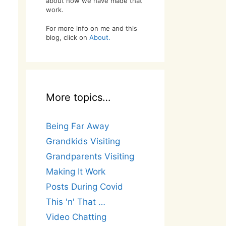
about how we have made that
work.
For more info on me and this
blog, click on
About.
More topics…
Being Far Away
Grandkids Visiting
Grandparents Visiting
Making It Work
Posts During Covid
This 'n' That …
Video Chatting