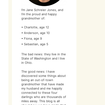
I’m Jane Schreier Jones, and
I’m the proud and happy
grandmother of:
• Charlotte, age 12
• Anderson, age 10
• Fiona, age 9
• Sebastian, age 5
The bad news: they live in the
State of Washington and I live
in Ohio.
The good news: I have
discovered some things about
being an out-of-town
grandmother that have made
my husband and me happily
connected to these four
darlings who are thousands of
miles away. This blog is all