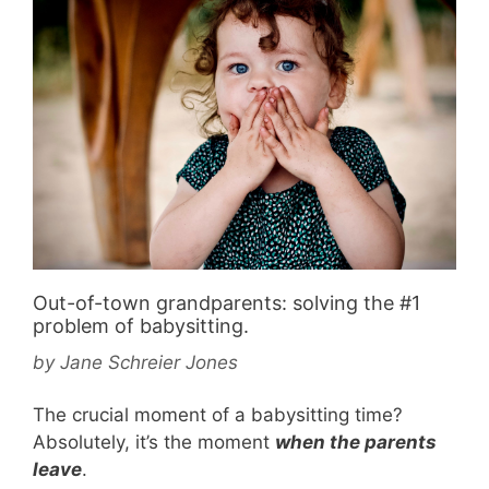
Out-of-town grandparents: solving the #1
problem of babysitting.
by
Jane Schreier Jones
The crucial moment of a babysitting time?
Absolutely, it’s the moment
when the parents
leave
.