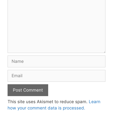
Name
Email
This site uses Akismet to reduce spam.
Learn
how your comment data is processed.