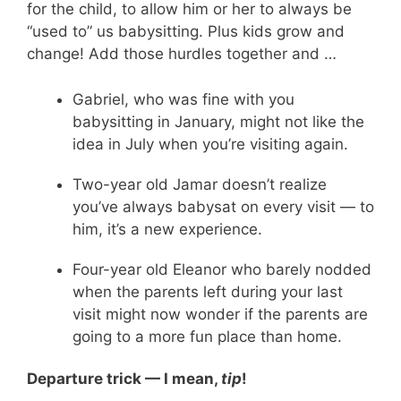
for the child, to allow him or her to always be
“used to” us babysitting. Plus kids grow and
change! Add those hurdles together and …
Gabriel, who was fine with you
babysitting in January, might not like the
idea in July when you’re visiting again.
Two-year old Jamar doesn’t realize
you’ve always babysat on every visit — to
him, it’s a new experience.
Four-year old Eleanor who barely nodded
when the parents left during your last
visit might now wonder if the parents are
going to a more fun place than home.
Departure trick — I mean,
tip
!