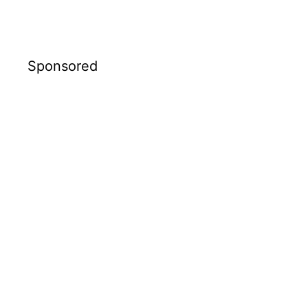
Sponsored