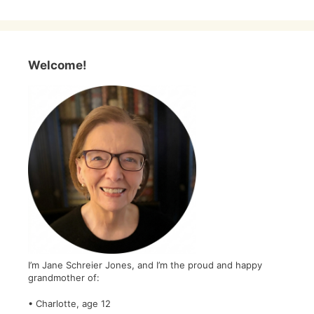
Welcome!
I’m Jane Schreier Jones, and I’m the proud and happy
grandmother of:
• Charlotte, age 12