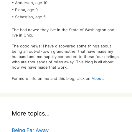
• Anderson, age 10
• Fiona, age 9
• Sebastian, age 5
The bad news: they live in the State of Washington and I
live in Ohio.
The good news: I have discovered some things about
being an out-of-town grandmother that have made my
husband and me happily connected to these four darlings
who are thousands of miles away. This blog is all about
how we have made that work.
For more info on me and this blog, click on
About.
More topics…
Being Far Away