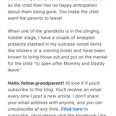
as the child then has no happy anticipation
about them being gone. You make the child
want
the parents to leave!
When one of the grandkids is in the clinging
toddler stage, I have a couple of wrapped
presents stashed in my suitcase (small items
like stickers or a coloring book) and have been
known to bring those out and put on the mantel
for the child “to open
after
Mommy and Daddy
leave.”
Hello, fellow grandparent!
I’d love it if you’d
subscribe to this blog. You’ll receive an email
every time I post a new article. I don’t share
your email address with anyone, and you can
unsubscribe at any tim
e.
Click here
to
subscribe. (And please click the Facebook Like