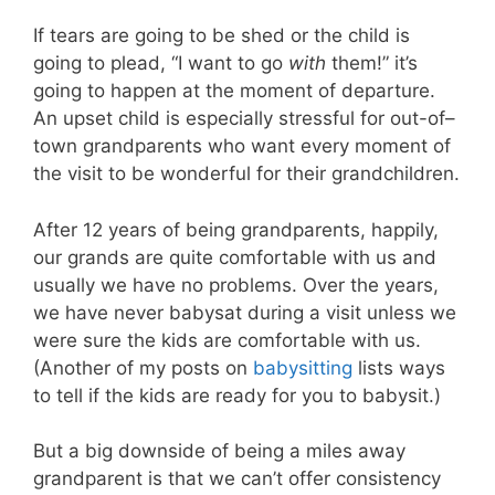
If tears are going to be shed or the child is
going to plead, “I want to go
with
them!” it’s
going to happen at the moment of departure.
An upset child is especially stressful for out-of–
town grandparents who want every moment of
the visit to be wonderful for their grandchildren.
After 12 years of being grandparents, happily,
our grands are quite comfortable with us and
usually we have no problems. Over the years,
we have never babysat during a visit unless we
were sure the kids are comfortable with us.
(Another of my posts on
babysitting
lists ways
to tell if the kids are ready for you to babysit.)
But a big downside of being a miles away
grandparent is that we can’t offer consistency