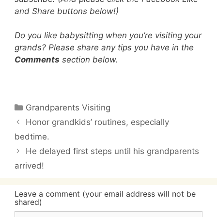
and Share buttons below!)
Do you like babysitting when you’re visiting your
grands? Please share any tips you have in the
Comments
section below.
Categories
Grandparents Visiting
Honor grandkids’ routines, especially
bedtime.
He delayed first steps until his grandparents
arrived!
Leave a comment (your email address will not be
shared)
Comment