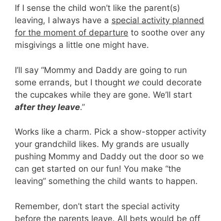
If I sense the child won’t like the parent(s)
leaving, I always have a
special activity planned
for the moment of departure
to soothe over any
misgivings a little one might have.
I’ll say “Mommy and Daddy are going to run
some errands, but I thought
we
could decorate
the cupcakes while they are gone. We’ll start
after they leave
.”
Works like a charm. Pick a show-stopper activity
your grandchild likes. My grands are usually
pushing Mommy and Daddy out the door so we
can get started on our fun! You make “the
leaving” something the child wants to happen.
Remember, don’t start the special activity
before the parents leave. All bets would be off