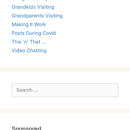
Grandkids Visiting
Grandparents Visiting
Making It Work
Posts During Covid
This 'n' That …
Video Chatting
Search
for:
Sponsored