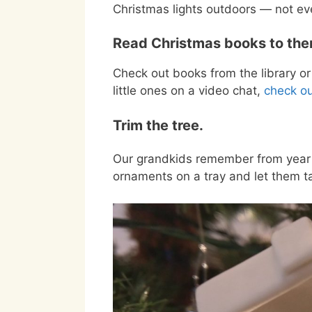
Christmas lights outdoors — not e
Read Christmas books to the
Check out books from the library or 
little ones on a video chat,
check ou
Trim the tree.
Our grandkids remember from year 
ornaments on a tray and let them ta