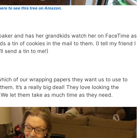
here to see this tree on Amazon.
s baker and has her grandkids watch her on FaceTime as
a tin of cookies in the mail to them. (I tell my friend I
ll send a tin to me!)
which of our wrapping papers they want us to use to
hem. It’s a really big deal! They love looking the
. We let them take as much time as they need.