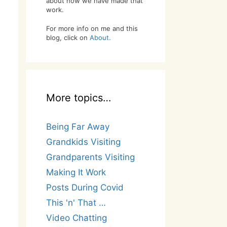
about how we have made that
work.
For more info on me and this
blog, click on
About.
More topics…
Being Far Away
Grandkids Visiting
Grandparents Visiting
Making It Work
Posts During Covid
This 'n' That …
Video Chatting