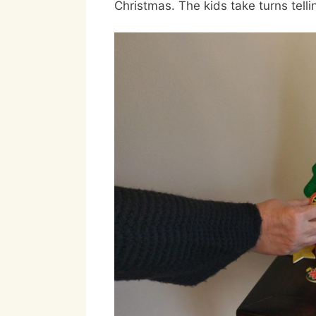
Christmas. The kids take turns tell