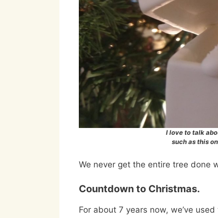
I love to talk a
such as this o
We never get the entire tree done wi
Countdown to Christmas.
For about 7 years now, we’ve used 