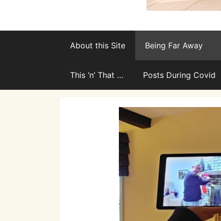
About this Site
Being Far Away
This ‘n’ That …
Posts During Covid