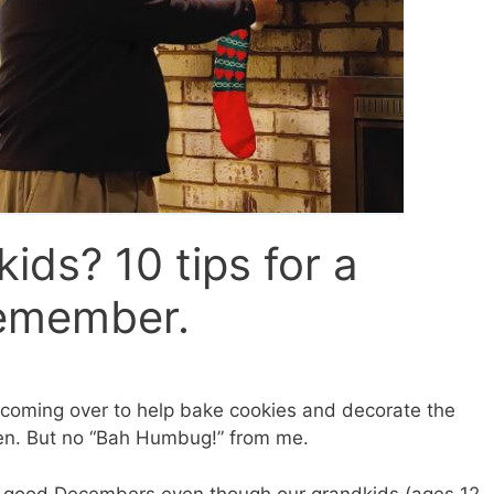
ids? 10 tips for a
emember.
s coming over to help bake cookies and decorate the
pen. But no “Bah Humbug!” from me.
 good Decembers even though our grandkids (ages 12,