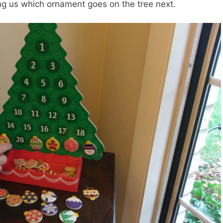
ing us which ornament goes on the tree next.