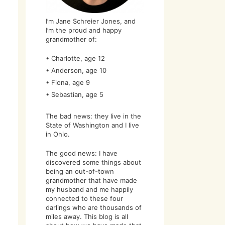
I’m Jane Schreier Jones, and
I’m the proud and happy
grandmother of:
• Charlotte, age 12
• Anderson, age 10
• Fiona, age 9
• Sebastian, age 5
The bad news: they live in the
State of Washington and I live
in Ohio.
The good news: I have
discovered some things about
being an out-of-town
grandmother that have made
my husband and me happily
connected to these four
darlings who are thousands of
miles away. This blog is all