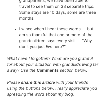
grandparents, we have been able to
travel to see them on 38 separate trips.
Some stays are 10 days, some are three
months.
I wince when I hear these words — but
am so thankful that one or more of the
grandchildren says every visit — “Why
don’t you just
live
here?”
What have I forgotten? What are you grateful
for about your situation with grandkids living far
away? Use the
Comments
section below.
Please
share this article
with your friends
using the buttons below. I really appreciate you
spreading the word about my blog.