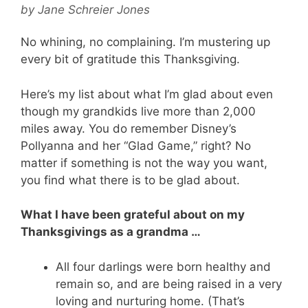
by
Jane Schreier Jones
No whining, no complaining. I’m mustering up
every bit of gratitude this Thanksgiving.
Here’s my list about what I’m glad about even
though my grandkids live more than 2,000
miles away. You do remember Disney’s
Pollyanna and her “Glad Game,” right? No
matter if something is not the way you want,
you find what there is to be glad about.
What I have been grateful about on my
Thanksgivings as a grandma …
All four darlings were born healthy and
remain so, and are being raised in a very
loving and nurturing home. (That’s