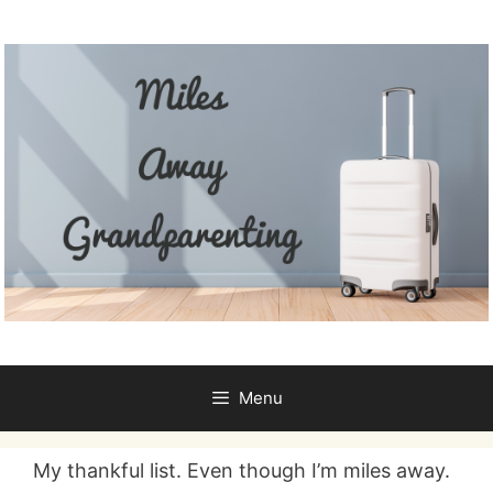
Skip
to
content
Menu
My thankful list. Even though I’m miles away.