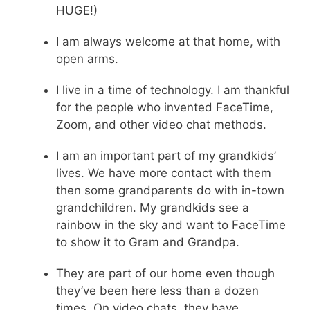
HUGE!)
I am always welcome at that home, with
open arms.
I live in a time of technology. I am thankful
for the people who invented FaceTime,
Zoom, and other video chat methods.
I am an important part of my grandkids’
lives. We have more contact with them
then some grandparents do with in-town
grandchildren. My grandkids see a
rainbow in the sky and want to FaceTime
to show it to Gram and Grandpa.
They are part of our home even though
they’ve been here less than a dozen
times. On video chats, they have