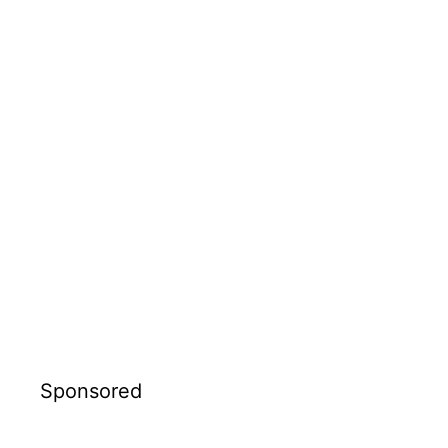
Sponsored