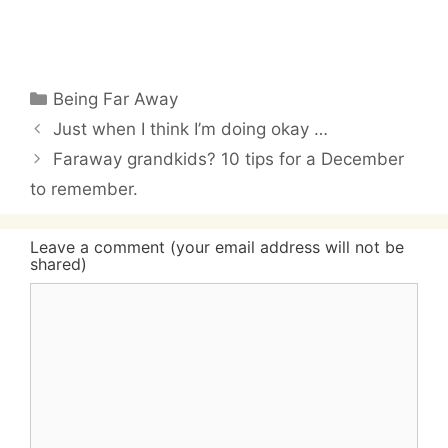
Categories
Being Far Away
Just when I think I’m doing okay …
Faraway grandkids? 10 tips for a December
to remember.
Leave a comment (your email address will not be
shared)
Comment