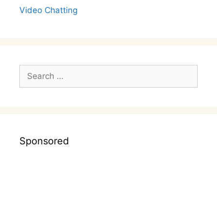
Video Chatting
Search
for:
Sponsored