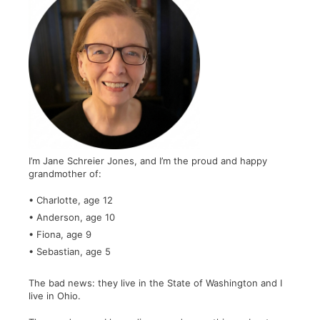
I’m Jane Schreier Jones, and I’m the proud and happy
grandmother of:
• Charlotte, age 12
• Anderson, age 10
• Fiona, age 9
• Sebastian, age 5
The bad news: they live in the State of Washington and I
live in Ohio.