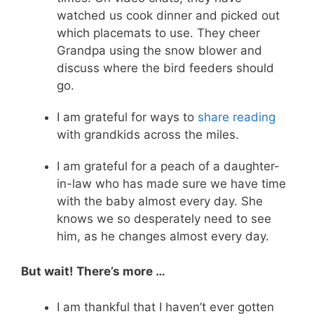
watched us cook dinner and picked out
which placemats to use. They cheer
Grandpa using the snow blower and
discuss where the bird feeders should
go.
I am grateful for ways to
share reading
with grandkids across the miles.
I am grateful for a peach of a daughter-
in-law who has made sure we have time
with the baby almost every day. She
knows we so desperately need to see
him, as he changes almost every day.
But wait! There’s more …
I am thankful that I haven’t ever gotten