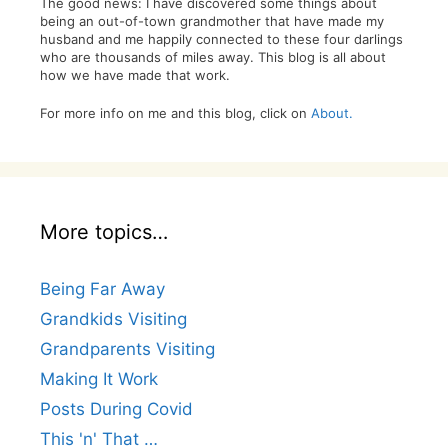
The good news: I have discovered some things about
being an out-of-town grandmother that have made my
husband and me happily connected to these four darlings
who are thousands of miles away. This blog is all about
how we have made that work.
For more info on me and this blog, click on
About.
More topics…
Being Far Away
Grandkids Visiting
Grandparents Visiting
Making It Work
Posts During Covid
This 'n' That …