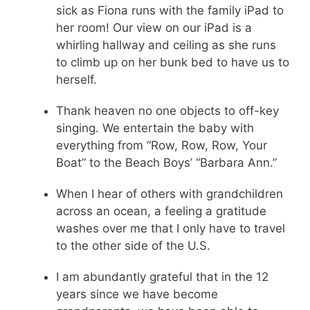
sick as Fiona runs with the family iPad to
her room! Our view on our iPad is a
whirling hallway and ceiling as she runs
to climb up on her bunk bed to have us to
herself.
Thank heaven no one objects to off-key
singing. We entertain the baby with
everything from “Row, Row, Row, Your
Boat” to the Beach Boys’ “Barbara Ann.”
When I hear of others with grandchildren
across an ocean, a feeling a gratitude
washes over me that I only have to travel
to the other side of the U.S.
I am abundantly grateful that in the 12
years since we have become