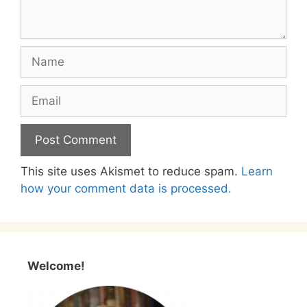
Name
Email
This site uses Akismet to reduce spam.
Learn
how your comment data is processed.
Welcome!