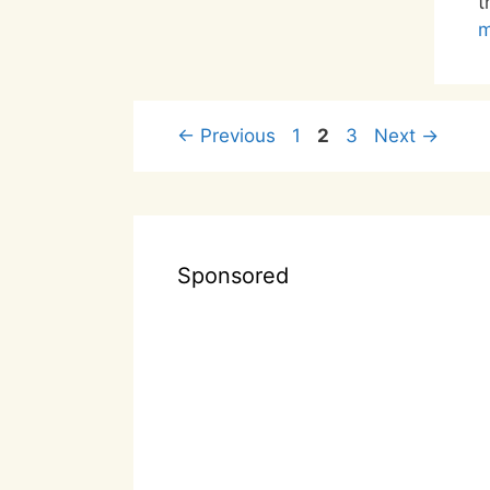
t
m
Page
Page
Page
←
Previous
1
2
3
Next
→
Sponsored