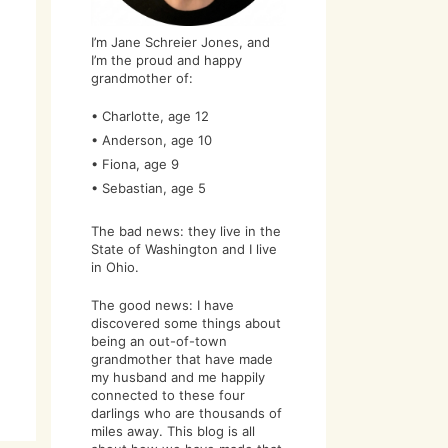
I’m Jane Schreier Jones, and
I’m the proud and happy
grandmother of:
• Charlotte, age 12
• Anderson, age 10
• Fiona, age 9
• Sebastian, age 5
The bad news: they live in the
State of Washington and I live
in Ohio.
The good news: I have
discovered some things about
being an out-of-town
grandmother that have made
my husband and me happily
connected to these four
darlings who are thousands of
miles away. This blog is all