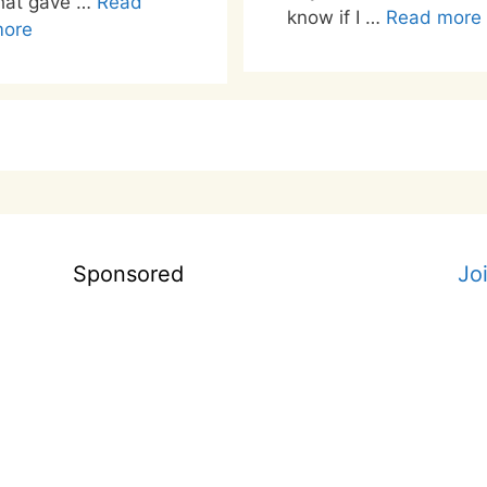
hat gave …
Read
know if I …
Read more
ore
Sponsored
Jo