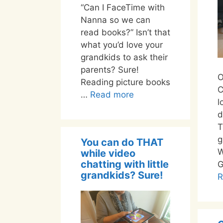
“Can I FaceTime with
Nanna so we can
read books?” Isn’t that
what you’d love your
grandkids to ask their
parents? Sure!
O
Reading picture books
C
…
Read more
l
d
T
g
You can do THAT
W
while video
chatting with little
G
grandkids? Sure!
R