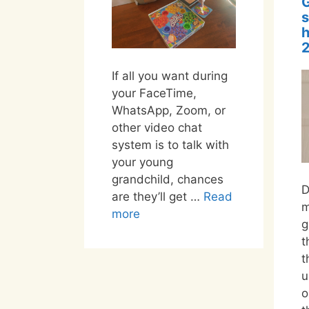
s
2
If all you want during
your FaceTime,
WhatsApp, Zoom, or
other video chat
system is to talk with
your young
grandchild, chances
D
are they’ll get …
Read
m
more
g
t
t
u
o