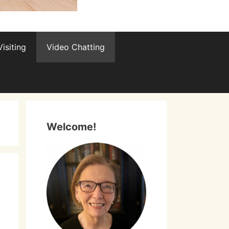
isiting
Video Chatting
Welcome!