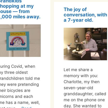
Grandkids
hopping at my
The joy of
house — from
conversation, with
,000 miles away.
a 7-year old.
uring Covid, when
Let me share a
y three oldest
memory with you:
randchildren told me
Charlotte, my then
hey were pretending
seven-year-old
heir bicycles are
granddaughter, called
nicorns and each
me on the phone one
ne has a name, well,
day. She wanted to