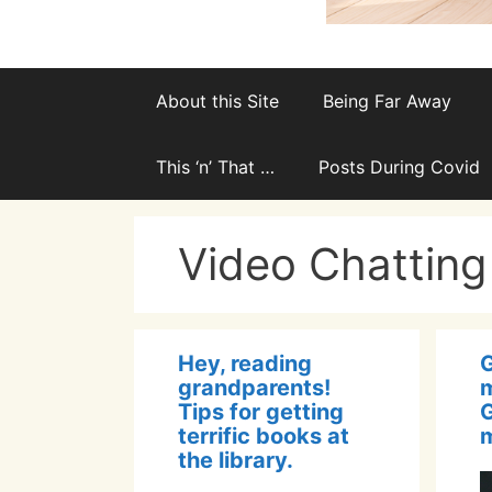
About this Site
Being Far Away
This ‘n’ That …
Posts During Covid
Video Chatting
Hey, reading
grandparents!
m
Tips for getting
terrific books at
m
the library.