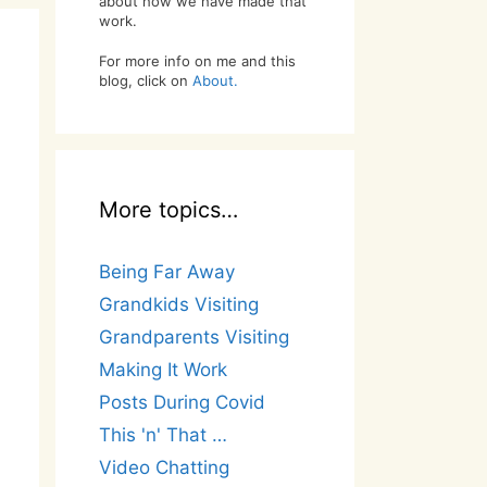
about how we have made that
work.
For more info on me and this
blog, click on
About.
More topics…
Being Far Away
Grandkids Visiting
Grandparents Visiting
Making It Work
Posts During Covid
This 'n' That …
Video Chatting