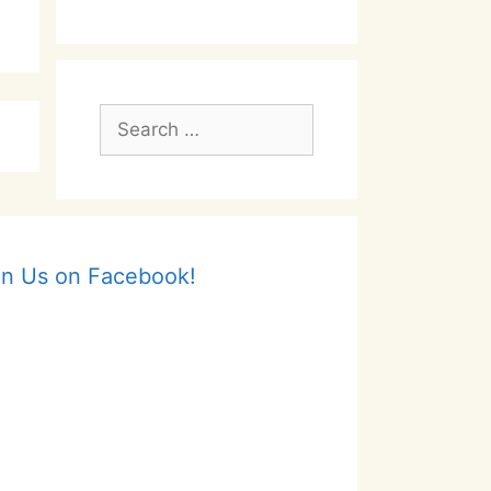
Search
for:
in Us on Facebook!