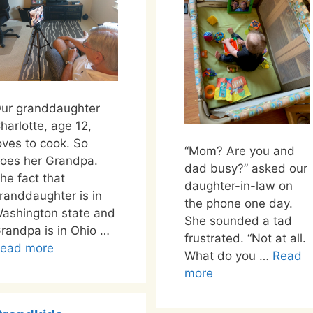
ur granddaughter
harlotte, age 12,
oves to cook. So
“Mom? Are you and
oes her Grandpa.
dad busy?” asked our
he fact that
daughter-in-law on
randdaughter is in
the phone one day.
ashington state and
She sounded a tad
randpa is in Ohio …
frustrated. “Not at all.
ead more
What do you …
Read
more