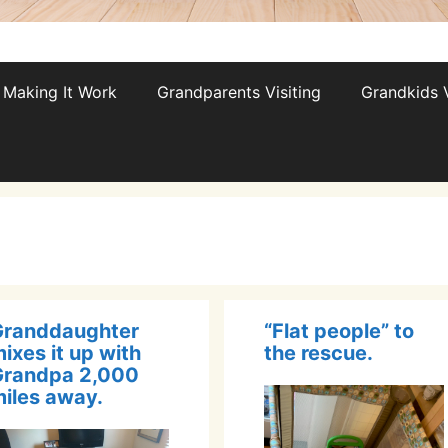
Making It Work
Grandparents Visiting
Grandkids V
Granddaughter
“Flat people” to
ixes it up with
the rescue.
Grandpa 2,000
iles away.