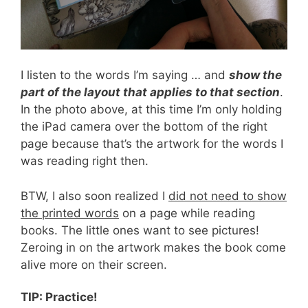
I listen to the words I’m saying … and
show the
part of the layout that applies to that section
.
In the photo above, at this time I’m only holding
the iPad camera over the bottom of the right
page because that’s the artwork for the words I
was reading right then.
BTW, I also soon realized I
did not need to show
the printed words
on a page while reading
books. The little ones want to see pictures!
Zeroing in on the artwork makes the book come
alive more on their screen.
TIP: Practice!