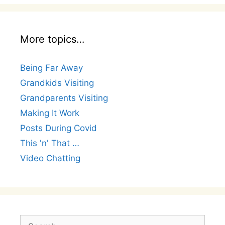
More topics…
Being Far Away
Grandkids Visiting
Grandparents Visiting
Making It Work
Posts During Covid
This 'n' That …
Video Chatting
Search