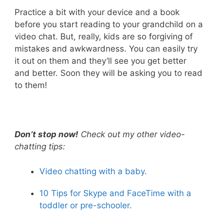
Practice a bit with your device and a book
before you start reading to your grandchild on a
video chat. But, really, kids are so forgiving of
mistakes and awkwardness. You can easily try
it out on them and they’ll see you get better
and better. Soon they will be asking you to read
to them!
Don’t stop now!
Check out my other video-
chatting tips:
Video chatting with a baby.
10 Tips for Skype and FaceTime with a
toddler or pre-schooler.