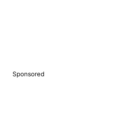
Sponsored