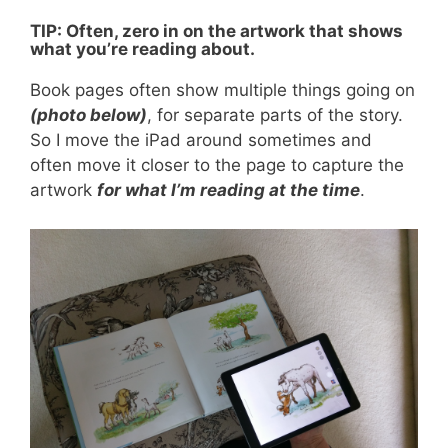
TIP: Often, zero in on the artwork that shows
what you’re reading about.
Book pages often show multiple things going on
(photo below)
, for separate parts of the story.
So I move the iPad around sometimes and
often move it closer to the page to capture the
artwork
for what I’m reading at the time
.