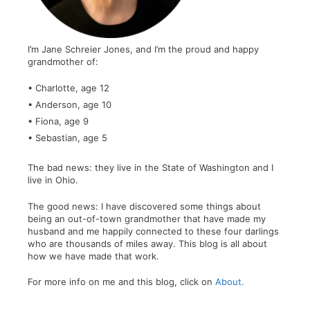
I’m Jane Schreier Jones, and I’m the proud and happy
grandmother of:
• Charlotte, age 12
• Anderson, age 10
• Fiona, age 9
• Sebastian, age 5
The bad news: they live in the State of Washington and I
live in Ohio.
The good news: I have discovered some things about
being an out-of-town grandmother that have made my
husband and me happily connected to these four darlings
who are thousands of miles away. This blog is all about
how we have made that work.
For more info on me and this blog, click on
About.