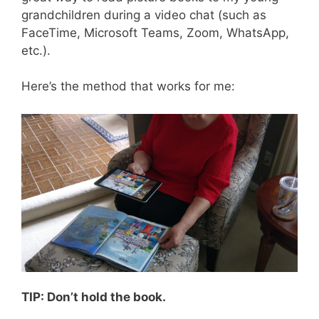
grandchildren during a video chat (such as
FaceTime, Microsoft Teams, Zoom, WhatsApp,
etc.).
Here’s the method that works for me:
TIP: Don’t hold the book.