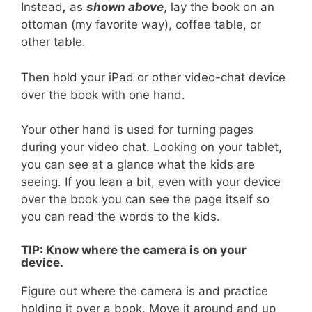
Instead
,
as
sh
o
wn
above
, lay the book on an
ottoman (my favorite way), coffee table, or
other table.
Then hold your iPad or other video-chat device
over the book with one hand.
Your other hand is used for turning pages
during your video chat. Looking on your tablet,
you can see at a glance what the kids are
seeing. If you lean a bit, even with your device
over the book you can see the page itself so
you can read the words to the kids.
TIP: Know where the camera is on your
device.
Figure out where the camera is and practice
holding it over a book. Move it around and up