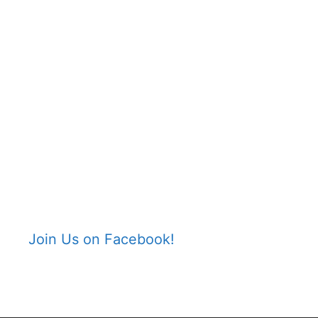
Join Us on Facebook!