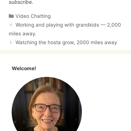
subscribe.
Categories
Video Chatting
Working and playing with grandkids — 2,000
miles away.
Watching the hosta grow, 2000 miles away
Welcome!