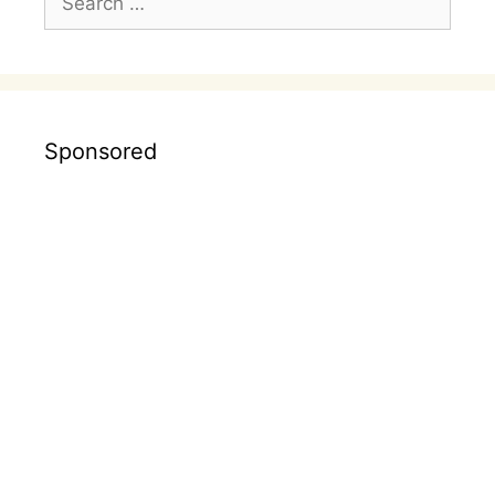
for:
Sponsored