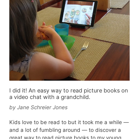
I did it! An easy way to read picture books on
a video chat with a grandchild.
by
Jane Schreier Jones
Kids love to be read to but it took me a while —
and a lot of fumbling around — to discover a
great way to read picture books to my young