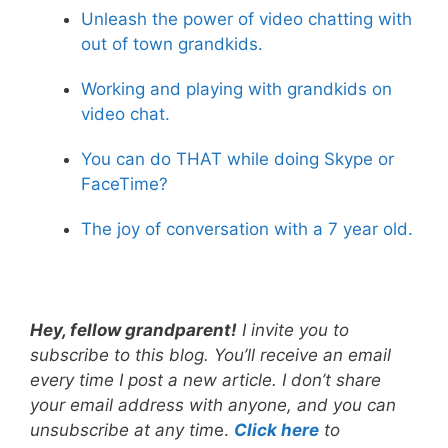
Unleash the power of video chatting with
out of town grandkids.
Working and playing with grandkids on
video chat.
You can do THAT while doing Skype or
FaceTime?
The joy of conversation with a 7 year old.
Hey, fellow grandparent!
I invite you to
subscribe to this blog. You’ll receive an email
every time I post a new article. I don’t share
your email address with anyone, and you can
unsubscribe at any tim
e.
Click here
to