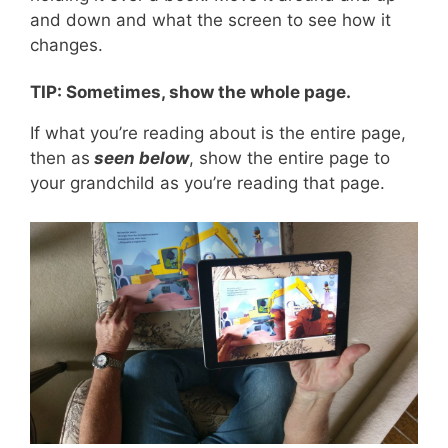
and down and what the screen to see how it
changes.
TIP: Sometimes, show the whole page.
If what you’re reading about is the entire page,
then as
seen below
, show the entire page to
your grandchild as you’re reading that page.