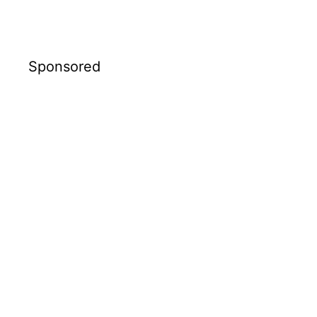
Sponsored