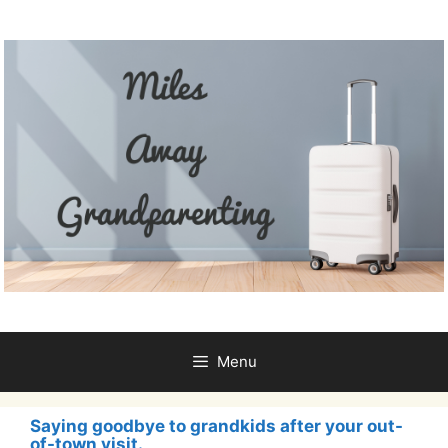
Skip
to
content
Menu
Saying goodbye to grandkids after your out-
of-town visit.