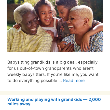
Babysitting grandkids is a big deal, especially
for us out-of-town grandparents who aren’t
weekly babysitters. If you’re like me, you want
to do everything possible …
Read more
Working and playing with grandkids — 2,000
miles away.