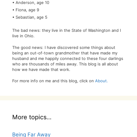
• Anderson, age 10
• Fiona, age 9
• Sebastian, age 5
The bad news: they live in the State of Washington and I
live in Ohio.
The good news: I have discovered some things about
being an out-of-town grandmother that have made my
husband and me happily connected to these four darlings
who are thousands of miles away. This blog is all about
how we have made that work.
For more info on me and this blog, click on
About.
More topics…
Being Far Away