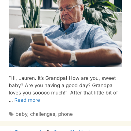
“Hi, Lauren. It’s Grandpa! How are you, sweet
baby? Are you having a good day? Grandpa
loves you sooooo much!” After that little bit of
…
Read more
Tags
baby
,
challenges
,
phone