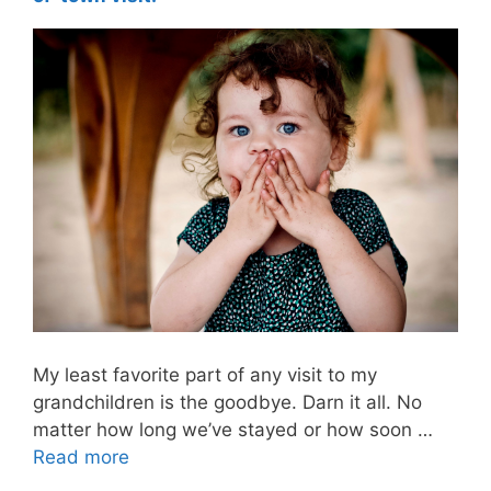
My least favorite part of any visit to my
grandchildren is the goodbye. Darn it all. No
matter how long we’ve stayed or how soon …
Read more