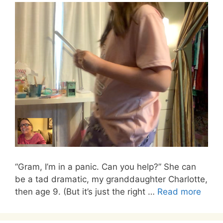
“Gram, I’m in a panic. Can you help?” She can
be a tad dramatic, my granddaughter Charlotte,
then age 9. (But it’s just the right …
Read more