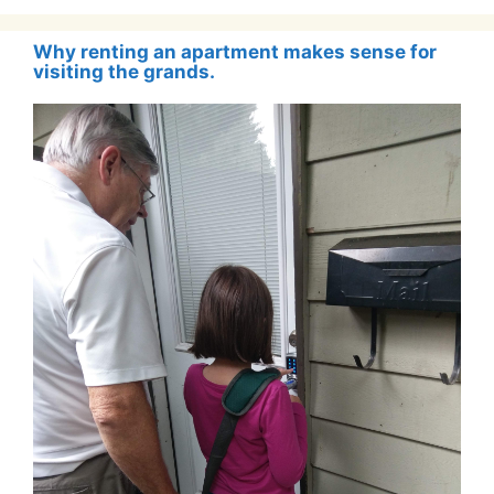
Why renting an apartment makes sense for
visiting the grands.