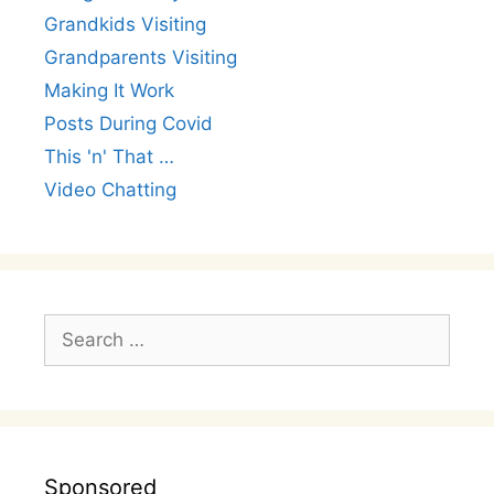
Grandkids Visiting
Grandparents Visiting
Making It Work
Posts During Covid
This 'n' That …
Video Chatting
Search
for:
Sponsored