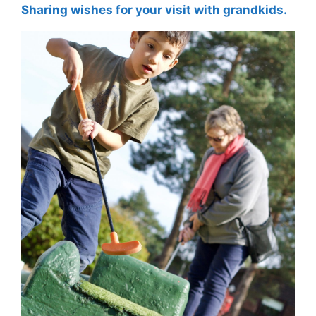
Sharing wishes for your visit with grandkids.