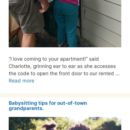
“I love coming to your apartment!” said
Charlotte, grinning ear to ear as she accesses
the code to open the front door to our rented …
Read more
Babysitting tips for out-of-town
grandparents.