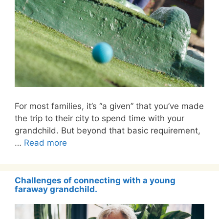
For most families, it’s “a given” that you’ve made
the trip to their city to spend time with your
grandchild. But beyond that basic requirement,
…
Read more
Challenges of connecting with a young
faraway grandchild.