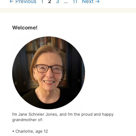
Page
Page
Page
Page
←
Previous
1
2
3
…
11
Next
→
Welcome!
I’m Jane Schreier Jones, and I’m the proud and happy
grandmother of:
• Charlotte, age 12